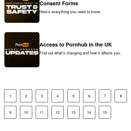
Consent Forms
Here’s everything you need to know.
Access to Pornhub in the UK
Find out what’s changing and how it affects you.
1
2
3
4
5
6
7
8
9
10
11
12
13
14
15