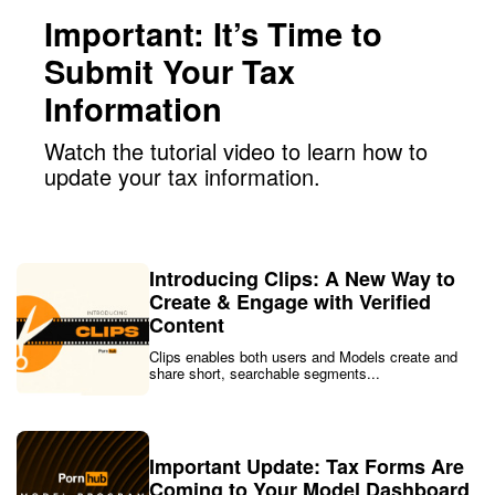
Important: It’s Time to
Submit Your Tax
Information
Watch the tutorial video to learn how to
update your tax information.
Introducing Clips: A New Way to
Create & Engage with Verified
Content
Clips enables both users and Models create and
share short, searchable segments...
Important Update: Tax Forms Are
Coming to Your Model Dashboard