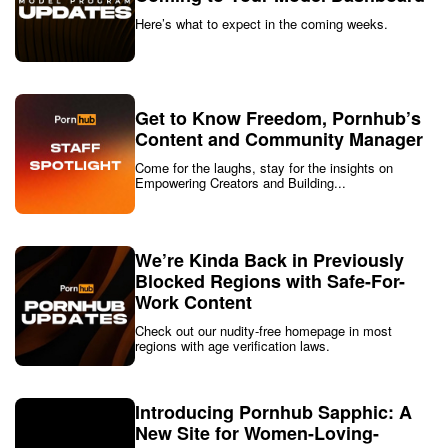
Here’s what to expect in the coming weeks.
Get to Know Freedom, Pornhub’s
Content and Community Manager
Come for the laughs, stay for the insights on
Empowering Creators and Building...
We’re Kinda Back in Previously
Blocked Regions with Safe-For-
Work Content
Check out our nudity-free homepage in most
regions with age verification laws.
Introducing Pornhub Sapphic: A
New Site for Women-Loving-