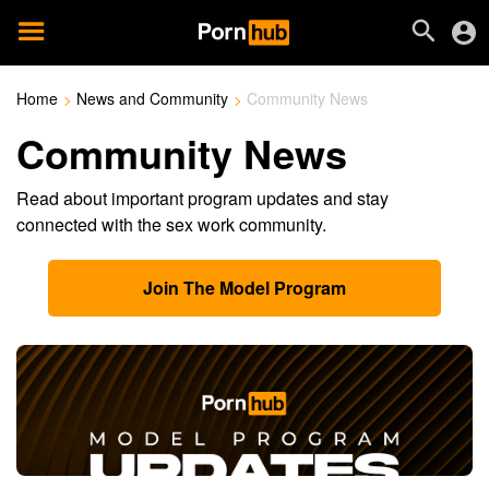
Home
News and Community
Community News
Community News
Read about important program updates and stay
connected with the sex work community.
Join The Model Program