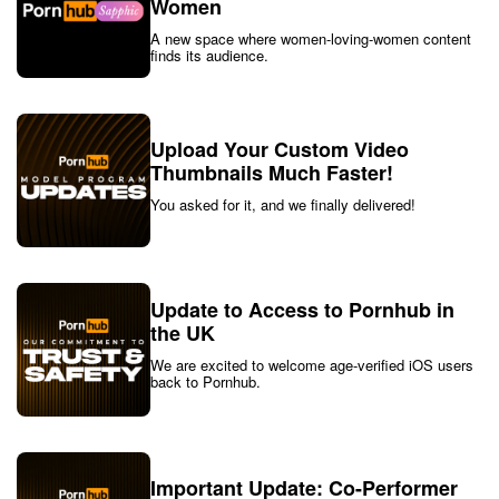
Women
A new space where women-loving-women content
finds its audience.
Upload Your Custom Video
Thumbnails Much Faster!
You asked for it, and we finally delivered!
Update to Access to Pornhub in
the UK
We are excited to welcome age-verified iOS users
back to Pornhub.
Important Update: Co-Performer