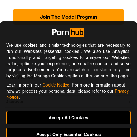
Join The Model Program
We use cookies and similar technologies that are necessary to
run our Websites (essential cookies). We also use Analytics,
Functionality and Targeting cookies to analyse our Websites’
traffic, optimize your experience, personalize content and serve
Information
targeted advertisements. You can switch off cookies at any time
by visiting the Manage Cookies option at the footer of the page.
Work With Us
Learn more in our
Cookie Notice
.
For more information about
Support and Help
how we process your personal data, please refer to our
Privacy
Notice
.
Discover
Accept All Cookies
Accept Only Essential Cookies
Connect with us on: